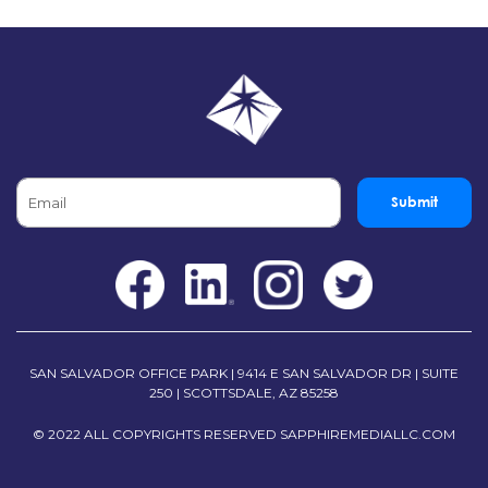
Submit
SAN SALVADOR OFFICE PARK | 9414 E SAN SALVADOR DR | SUITE
250 | SCOTTSDALE, AZ 85258
© 2022 ALL COPYRIGHTS RESERVED
SAPPHIREMEDIALLC.COM