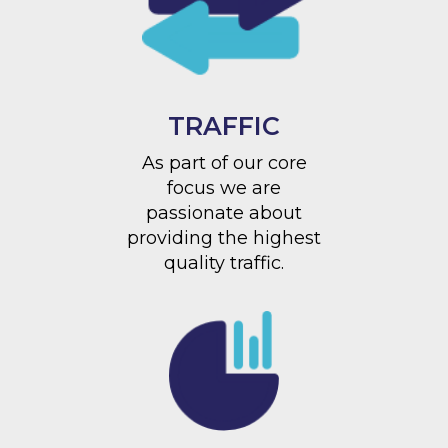
TRAFFIC
As part of our core
focus we are
passionate about
providing the highest
quality traffic.