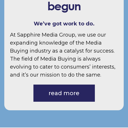
begun
We’ve got work to do.
At Sapphire Media Group, we use our
expanding knowledge of the Media
Buying industry as a catalyst for success.
The field of Media Buying is always
evolving to cater to consumers’ interests,
and it’s our mission to do the same.
read more