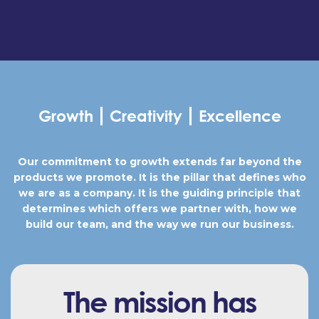
Growth
Creativity
Excellence
Our commitment to growth extends far beyond the
products we promote. It is the pillar that defines who
we are as a company. It is the guiding principle that
determines which offers we partner with, how we
build our team, and the way we run our business.
The mission has