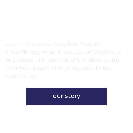
live in a world all your
own.”
~Albert Schweitzer
Learn more about Sapphire Media’s
Philanthropy; what drives our employees to
be successful in and out of the office stems
from their passion for giving back to the
community.
our story