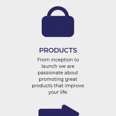
PRODUCTS
From inception to
launch we are
passionate about
promoting great
products that improve
your life.