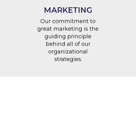
MARKETING
Our commitment to
great marketing is the
guiding principle
behind all of our
organizational
strategies.
philanthropy
“Remember, you don’t