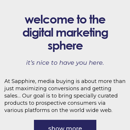
welcome to the
digital marketing
sphere
it’s nice to have you here.
At Sapphire, media buying is about more than
just maximizing conversions and getting
sales… Our goal is to bring specially curated
products to prospective consumers via
various platforms on the world wide web.
show more