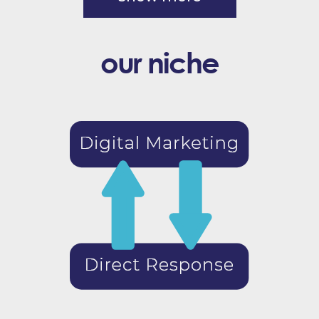
our niche